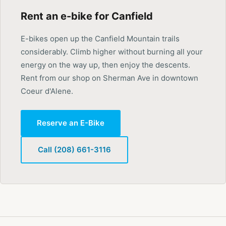
Rent an e-bike for Canfield
E-bikes open up the Canfield Mountain trails
considerably. Climb higher without burning all your
energy on the way up, then enjoy the descents.
Rent from our shop on Sherman Ave in downtown
Coeur d'Alene.
Reserve an E-Bike
Call (208) 661-3116