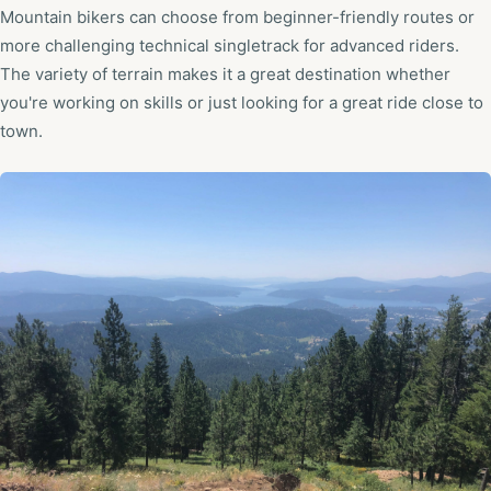
Mountain bikers can choose from beginner-friendly routes or
more challenging technical singletrack for advanced riders.
The variety of terrain makes it a great destination whether
you're working on skills or just looking for a great ride close to
town.