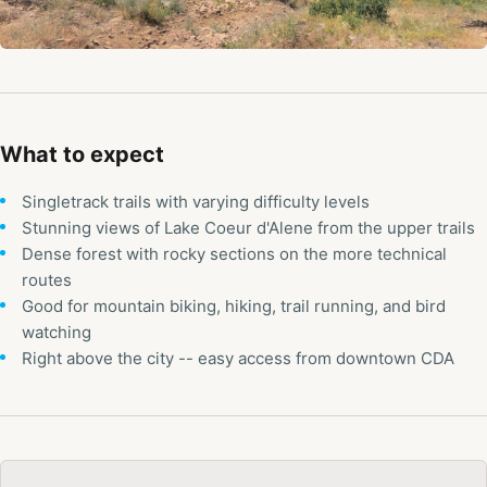
What to expect
Singletrack trails with varying difficulty levels
Stunning views of Lake Coeur d'Alene from the upper trails
Dense forest with rocky sections on the more technical
routes
Good for mountain biking, hiking, trail running, and bird
watching
Right above the city -- easy access from downtown CDA