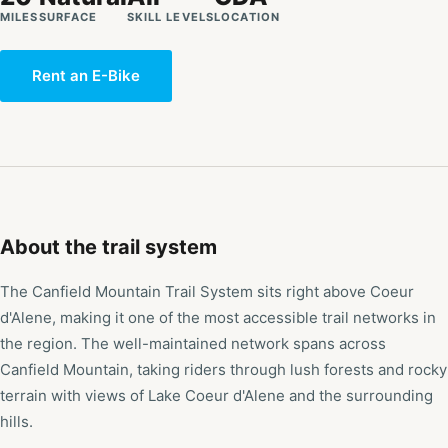
MILES
SURFACE
SKILL LEVELS
LOCATION
Rent an E-Bike
About the trail system
The Canfield Mountain Trail System sits right above Coeur
d'Alene, making it one of the most accessible trail networks in
the region. The well-maintained network spans across
Canfield Mountain, taking riders through lush forests and rocky
terrain with views of Lake Coeur d'Alene and the surrounding
hills.