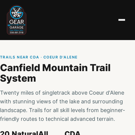
TRAILS NEAR CDA
· COEUR D'ALENE
Canfield Mountain Trail
System
Twenty miles of singletrack above Coeur d'Alene
with stunning views of the lake and surrounding
landscape. Trails for all skill levels from beginner-
friendly routes to technical advanced terrain.
20
Natural
All
CDA