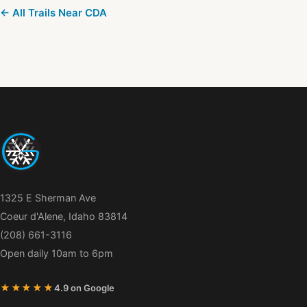
← All Trails Near CDA
1325 E Sherman Ave
Coeur d'Alene, Idaho 83814
(208) 661-3116
Open daily 10am to 6pm
★★★★★
4.9 on Google