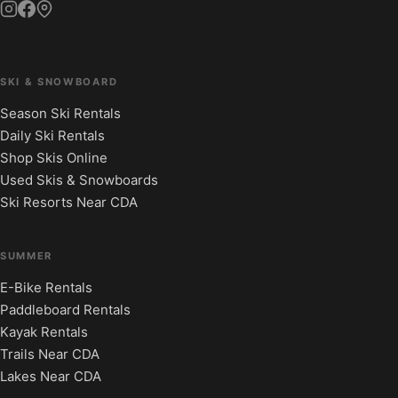
SKI & SNOWBOARD
Season Ski Rentals
Daily Ski Rentals
Shop Skis Online
Used Skis & Snowboards
Ski Resorts Near CDA
SUMMER
E-Bike Rentals
Paddleboard Rentals
Kayak Rentals
Trails Near CDA
Lakes Near CDA