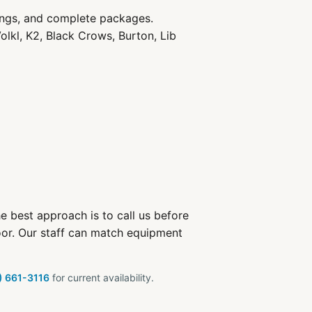
ings, and complete packages.
olkl, K2, Black Crows, Burton, Lib
e best approach is to call us before
oor. Our staff can match equipment
) 661-3116
for current availability.