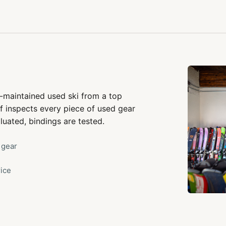
-maintained used ski from a top
f inspects every piece of used gear
luated, bindings are tested.
 gear
rice