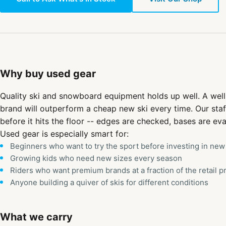
Why buy used gear
Quality ski and snowboard equipment holds up well. A well
brand will outperform a cheap new ski every time. Our staf
before it hits the floor -- edges are checked, bases are eva
Used gear is especially smart for:
Beginners who want to try the sport before investing in new
Growing kids who need new sizes every season
Riders who want premium brands at a fraction of the retail p
Anyone building a quiver of skis for different conditions
What we carry