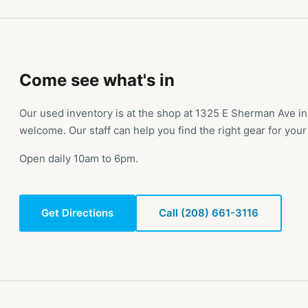
Come see what's in
Our used inventory is at the shop at 1325 E Sherman Ave i
welcome. Our staff can help you find the right gear for your 
Open daily 10am to 6pm.
Get Directions
Call (208) 661-3116