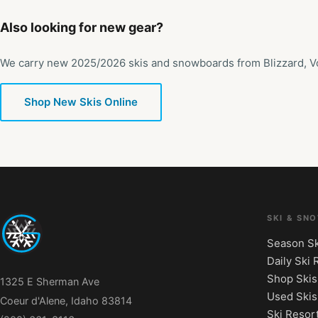
Also looking for new gear?
We carry new 2025/2026 skis and snowboards from Blizzard, Volk
Shop New Skis Online
SKI & SN
Season Sk
Daily Ski 
Shop Skis
1325 E Sherman Ave
Used Ski
Coeur d'Alene, Idaho 83814
Ski Resor