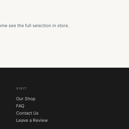
e see the full selection in store.
VISIT
Our Shop
FAQ
Contact Us
Leave a Review