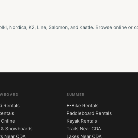
l, Nordica, K2, Line, Salomon, and Kastle. Browse online or com
OWBOARD
SUMMER
i Rentals
E-Bike Rentals
Rentals
Paddleboard Rentals
 Online
Kayak Rentals
s & Snowboards
Trails Near CDA
ts Near CDA
Lakes Near CDA