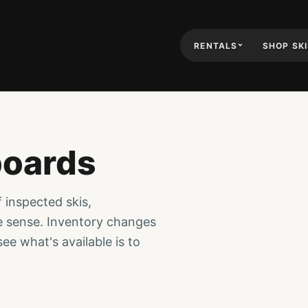
RENTALS
SHOP SK
boards
f inspected skis,
e sense. Inventory changes
ee what's available is to