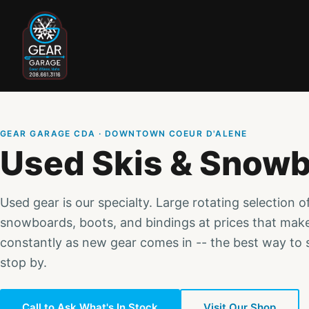
GEAR GARAGE CDA · DOWNTOWN COEUR D'ALENE
Used Skis & Snow
Used gear is our specialty. Large rotating selection o
snowboards, boots, and bindings at prices that mak
constantly as new gear comes in -- the best way to s
stop by.
Call to Ask What's In Stock
Visit Our Shop