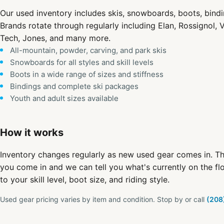
Our used inventory includes skis, snowboards, boots, bind
Brands rotate through regularly including Elan, Rossignol, V
Tech, Jones, and many more.
All-mountain, powder, carving, and park skis
Snowboards for all styles and skill levels
Boots in a wide range of sizes and stiffness
Bindings and complete ski packages
Youth and adult sizes available
How it works
Inventory changes regularly as new used gear comes in. Th
you come in and we can tell you what's currently on the fl
to your skill level, boot size, and riding style.
Used gear pricing varies by item and condition. Stop by or call
(208