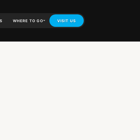
IS
WHERE TO GO
VISIT US