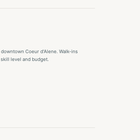
n downtown Coeur d'Alene. Walk-ins
skill level and budget.