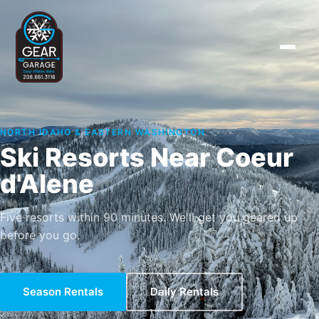
NORTH IDAHO & EASTERN WASHINGTON
Ski Resorts Near Coeur
d'Alene
Five resorts within 90 minutes. We'll get you geared up
before you go.
Season Rentals
Daily Rentals