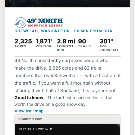
CHEWELAH, WASHINGTON · 90 MIN FROM CDA
2,325
1,871'
2.8 mi
90
301"
ACRES
VERTICAL
LONGEST
TRAILS
AVG
RUN
SNOWFALL
49 North consistently surprises people who
make the drive. 2,325 acres and 82 trails --
numbers that rival Schweitzer -- with a fraction of
the traffic. If you want a full mountain without
sharing it with half of Spokane, this is your spot.
Good to know
The furthest resort on this list but
worth the drive on a good snow day.
View trail map
Summit cam