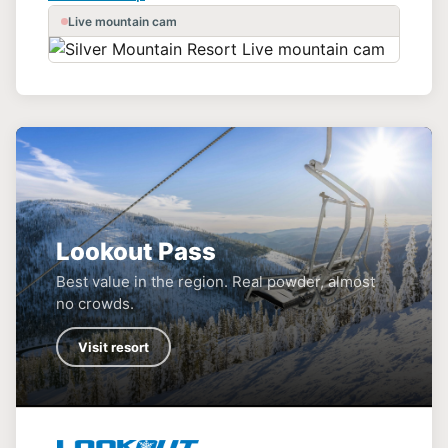
Live mountain cam
Lookout Pass
Best value in the region. Real powder, almost
no crowds.
Visit resort