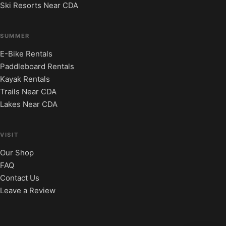
Ski Resorts Near CDA
SUMMER
E-Bike Rentals
Paddleboard Rentals
Kayak Rentals
Trails Near CDA
Lakes Near CDA
VISIT
Our Shop
FAQ
Contact Us
Leave a Review