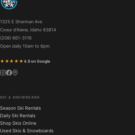
1325 E Sherman Ave
Coeur d'Alene, Idaho 83814
(208) 661-3116
Open daily 10am to 6pm
★★★★★
4.9 on Google
SKI & SNOWBOARD
Season Ski Rentals
Daily Ski Rentals
Shop Skis Online
Used Skis & Snowboards