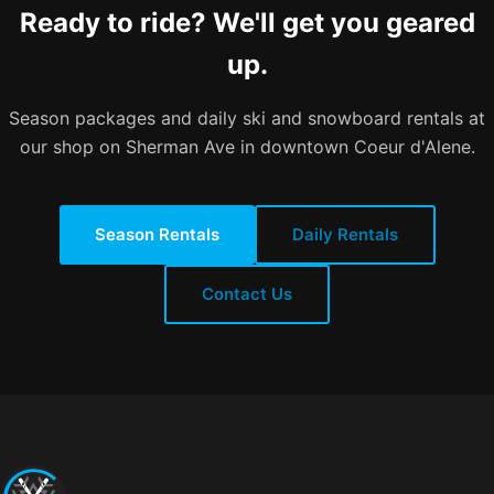
Ready to ride? We'll get you geared
up.
Season packages and daily ski and snowboard rentals at
our shop on Sherman Ave in downtown Coeur d'Alene.
Season Rentals
Daily Rentals
Contact Us