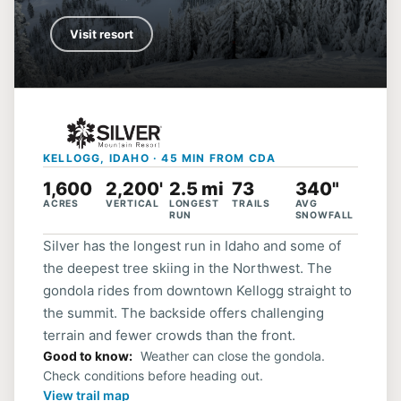
Visit resort
KELLOGG, IDAHO · 45 MIN FROM CDA
1,600
2,200'
2.5 mi
73
340"
ACRES
VERTICAL
LONGEST
TRAILS
AVG
RUN
SNOWFALL
Silver has the longest run in Idaho and some of
the deepest tree skiing in the Northwest. The
gondola rides from downtown Kellogg straight to
the summit. The backside offers challenging
terrain and fewer crowds than the front.
Good to know
Weather can close the gondola.
Check conditions before heading out.
View trail map