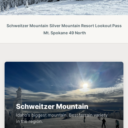
·
·
Schweitzer Mountain
Silver Mountain Resort
Lookout Pass
·
·
Mt. Spokane
49 North
Schweitzer Mountain
Idaho's biggest mountain. Best terrain variety
in the region.