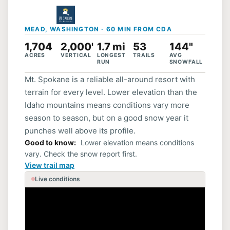
MEAD, WASHINGTON · 60 MIN FROM CDA
1,704
2,000'
1.7 mi
53
144"
ACRES
VERTICAL
LONGEST
TRAILS
AVG
RUN
SNOWFALL
Mt. Spokane is a reliable all-around resort with
terrain for every level. Lower elevation than the
Idaho mountains means conditions vary more
season to season, but on a good snow year it
punches well above its profile.
Good to know
Lower elevation means conditions
vary. Check the snow report first.
View trail map
Live conditions