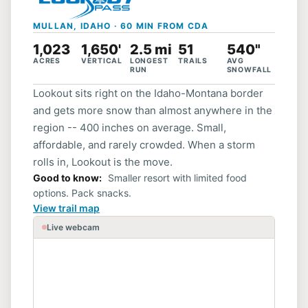
MULLAN, IDAHO · 60 MIN FROM CDA
1,023
1,650'
2.5 mi
51
540"
ACRES
VERTICAL
LONGEST
TRAILS
AVG
RUN
SNOWFALL
Lookout sits right on the Idaho-Montana border
and gets more snow than almost anywhere in the
region -- 400 inches on average. Small,
affordable, and rarely crowded. When a storm
rolls in, Lookout is the move.
Good to know
Smaller resort with limited food
options. Pack snacks.
View trail map
Live webcam