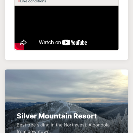
Live conditions
Silver Mountain Resort
Best tree skiing in the Northwest. A gondola
from downtown.