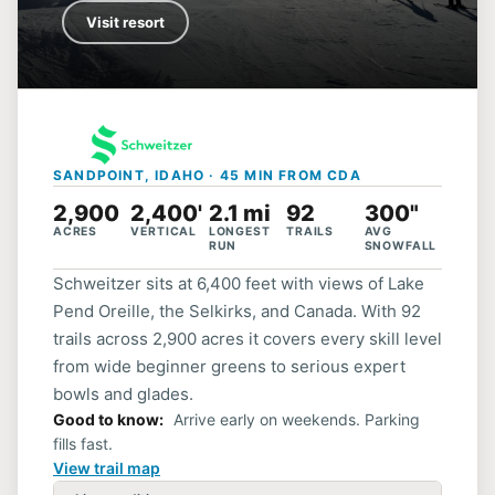
Visit resort
SANDPOINT, IDAHO · 45 MIN FROM CDA
2,900
2,400'
2.1 mi
92
300"
ACRES
VERTICAL
LONGEST
TRAILS
AVG
RUN
SNOWFALL
Schweitzer sits at 6,400 feet with views of Lake
Pend Oreille, the Selkirks, and Canada. With 92
trails across 2,900 acres it covers every skill level
from wide beginner greens to serious expert
bowls and glades.
Good to know
Arrive early on weekends. Parking
fills fast.
View trail map