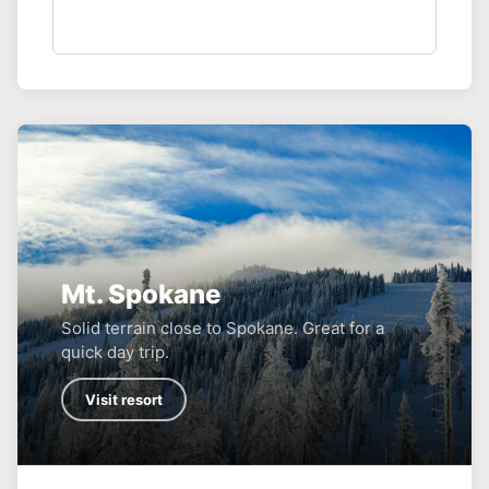
Mt. Spokane
Solid terrain close to Spokane. Great for a
quick day trip.
Visit resort