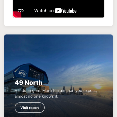
49 North
A hidden gem. More terrain than you expect,
almost no one knows it.
Visit resort