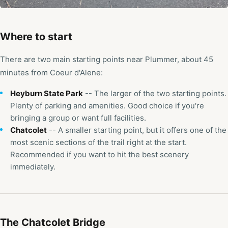
Where to start
There are two main starting points near Plummer, about 45
minutes from Coeur d'Alene:
Heyburn State Park
-- The larger of the two starting points.
Plenty of parking and amenities. Good choice if you're
bringing a group or want full facilities.
Chatcolet
-- A smaller starting point, but it offers one of the
most scenic sections of the trail right at the start.
Recommended if you want to hit the best scenery
immediately.
The Chatcolet Bridge