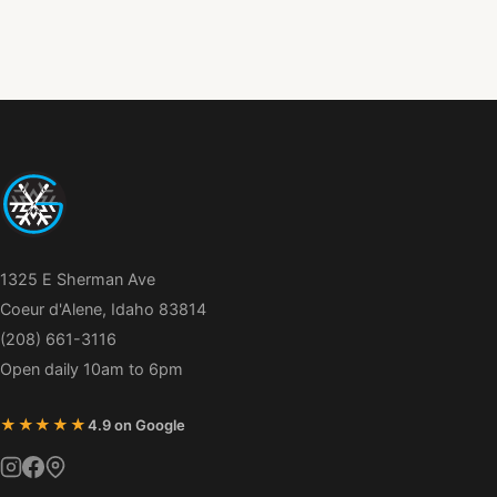
1325 E Sherman Ave
Coeur d'Alene, Idaho 83814
(208) 661-3116
Open daily 10am to 6pm
★★★★★
4.9 on Google