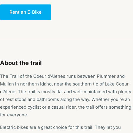
Rent an E-Bike
About the trail
The Trail of the Coeur d'Alenes runs between Plummer and
Mullan in northern Idaho, near the southern tip of Lake Coeur
d'Alene. The trail is mostly flat and well-maintained with plenty
of rest stops and bathrooms along the way. Whether you're an
experienced cyclist or a casual rider, the trail offers something
for everyone.
Electric bikes are a great choice for this trail. They let you