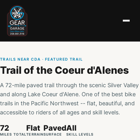
TRAILS NEAR CDA
· FEATURED TRAIL
Trail of the Coeur d'Alenes
A 72-mile paved trail through the scenic Silver Valley
and along Lake Coeur d'Alene. One of the best bike
trails in the Pacific Northwest -- flat, beautiful, and
accessible to riders of all ages and skill levels.
72
Flat
Paved
All
MILES TOTAL
TERRAIN
SURFACE
SKILL LEVELS