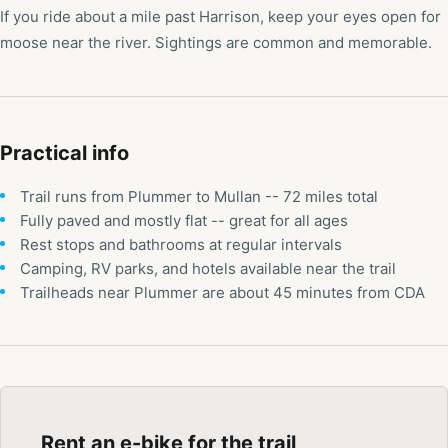
If you ride about a mile past Harrison, keep your eyes open for
moose near the river. Sightings are common and memorable.
Practical info
Trail runs from Plummer to Mullan -- 72 miles total
Fully paved and mostly flat -- great for all ages
Rest stops and bathrooms at regular intervals
Camping, RV parks, and hotels available near the trail
Trailheads near Plummer are about 45 minutes from CDA
Rent an e-bike for the trail