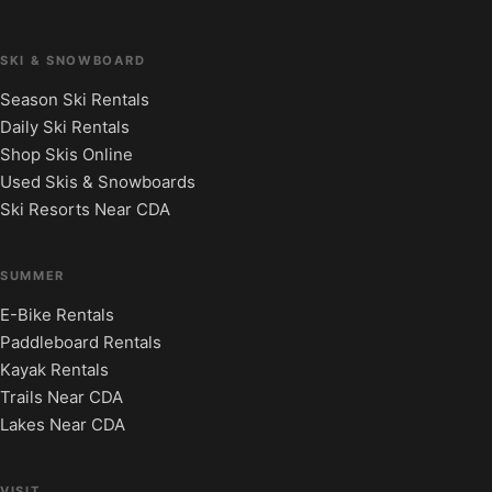
SKI & SNOWBOARD
Season Ski Rentals
Daily Ski Rentals
Shop Skis Online
Used Skis & Snowboards
Ski Resorts Near CDA
SUMMER
E-Bike Rentals
Paddleboard Rentals
Kayak Rentals
Trails Near CDA
Lakes Near CDA
VISIT