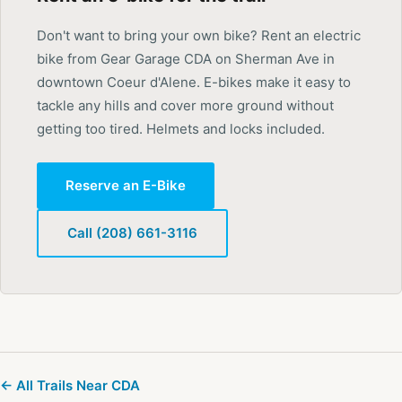
Don't want to bring your own bike? Rent an electric
bike from Gear Garage CDA on Sherman Ave in
downtown Coeur d'Alene. E-bikes make it easy to
tackle any hills and cover more ground without
getting too tired. Helmets and locks included.
Reserve an E-Bike
Call (208) 661-3116
← All Trails Near CDA