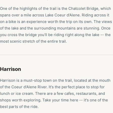
One of the highlights of the trail is the Chatcolet Bridge, which
spans over a mile across Lake Coeur d'Alene. Riding across it
on a bike is an experience worth the trip on its own. The views
of the lake and the surrounding mountains are stunning. Once
you cross the bridge you'll be riding right along the lake -- the
most scenic stretch of the entire trail.
Harrison
Harrison is a must-stop town on the trail, located at the mouth
of the Coeur d'Alene River. It's the perfect place to stop for
lunch or ice cream. There are a few cafes, restaurants, and
shops worth exploring. Take your time here -- it's one of the
best parts of the ride.