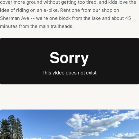
cover more ground without getting too tired, and kids love the
idea of riding on an e-bike. Rent one from our shop on
Sherman Ave -- we're one block from the lake and about 45
minutes from the main trailheads.